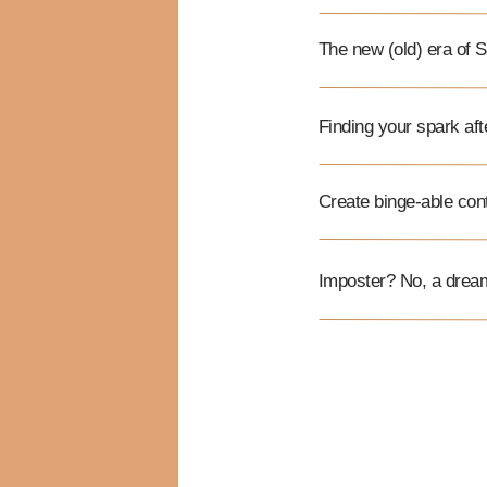
The new (old) era of
Finding your spark af
Create binge-able con
Imposter? No, a drea