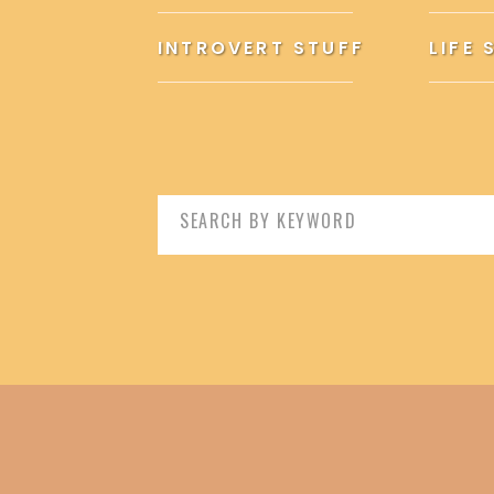
INTROVERT STUFF
LIFE 
Search
for: