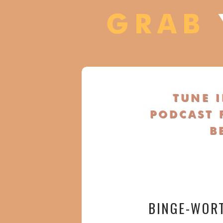
GRAB
TUNE 
PODCAST 
B
BINGE-WOR