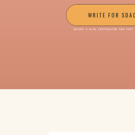
WRITE FOR SDA
BECOME A BLOG CONTRIBUTOR AND PART 