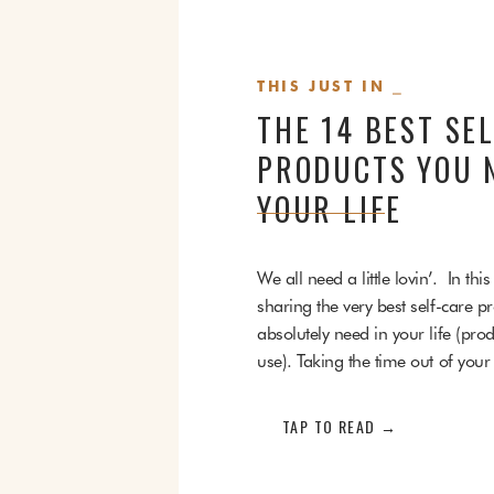
THIS JUST IN ⎯
THE 14 BEST SE
PRODUCTS YOU N
YOUR LIFE
We all need a little lovin’. In this a
sharing the very best self-care p
absolutely need in your life (prod
use). Taking the time out of your
pamper and care for yourself is c
happy mind, body, and soul. Th
TAP TO READ →
[…]