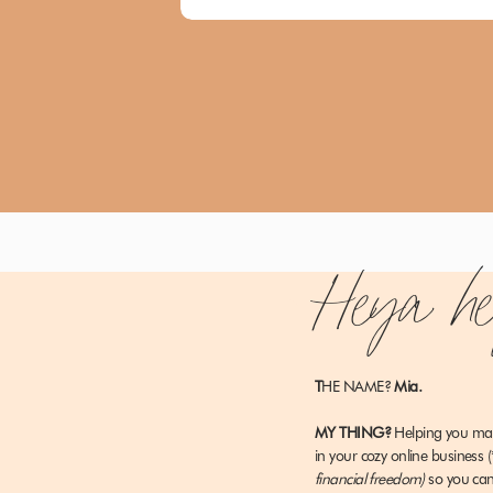
Heya h
T
HE NAME?
Mia.
MY THING?
Helping you m
in your cozy online business
(
financial freedom)
so you c