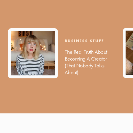
BUSINESS STUFF
The Real Truth About
Becoming A Creator
(That Nobody Talks
About)