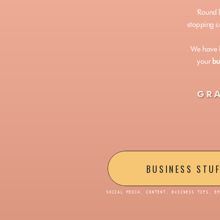
'Round 
stopping co
We have h
your
bu
GRA
BUSINESS STU
SOCIAL MEDIA, CONTENT, BUSINESS TIPS, E