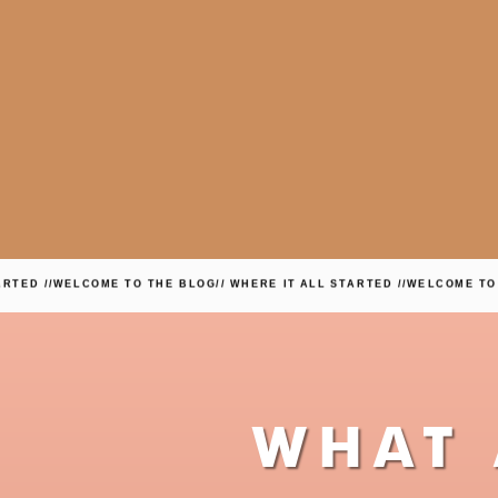
 //
WELCOME TO THE BLOG
// WHERE IT ALL STARTED //
WELCOME TO THE
WHAT 