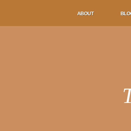
ABOUT
BLO