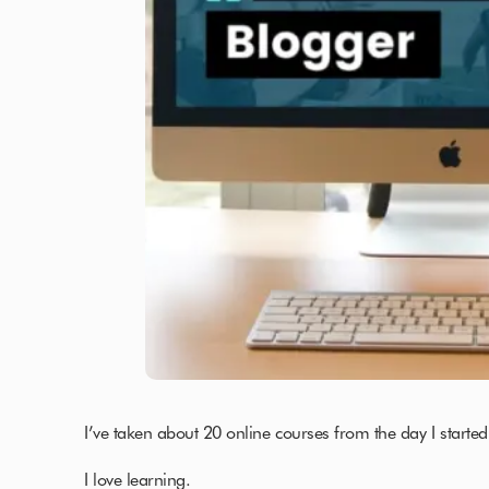
I’ve taken about 20 online courses from the day I started
I love learning.