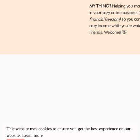
MY THING?
Helping you m
It’s a hard nut to crack.
in your cozy online business
(
financial freedom)
so you c
I got my monthly revenue up to about $1K, which was am
cozy income while you're wat
consistent money blogging.
Friends
.
Welcome! 👋
And so I needed to scale this way up in order to meet m
$1K a month just wasn’t going to cut it.
It barely covered my blogging expenses.
Something needed to change and that’s when discovere
MY RESULTS AFTER TAKING SIX F
This website uses cookies to ensure you get the best experience on our
website.
Learn more
I’d heard about the wonders that was creating digital pr