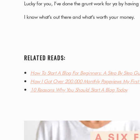
Lucky for you, I’ve done the grunt work for ya by having 
I know what’s out there and what’s worth your money.
RELATED READS:
How To Start A Blog For Beginners: A Step By Step Gu
How I Got Over 200.000 Monthly Pageviews My First 
10 Reasons Why You Should Start A Blog Today