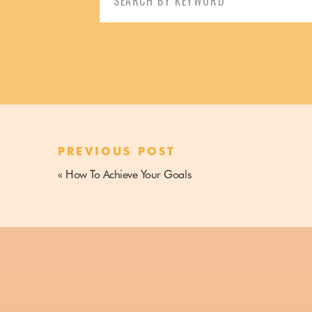
profitable blogging business so they can work from their
for:
terms.
Enrolling in an online course is an amazing way to up y
from people that
know
what they’re talking about.
The internet is a crowded place.
PREVIOUS POST
In fact, it’s an
over
-crowded place.
«
How To Achieve Your Goals
Truth be told you can probably find all the information y
will help you get the result you want so much faster and
implement and have amazing results.
Skip the gazillion hours of binge-reading blog posts an
result you want for your own business.
That’s the magic of an online course.