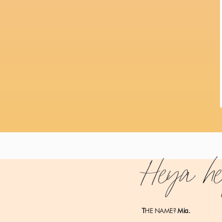
Heya h
MY RESULTS BEFORE TAKING SIX 
T
HE NAME?
Mia.
Monetizing a blog is no picnic.