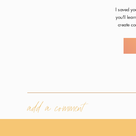
I saved yo
you'll lea
create co
add a comment