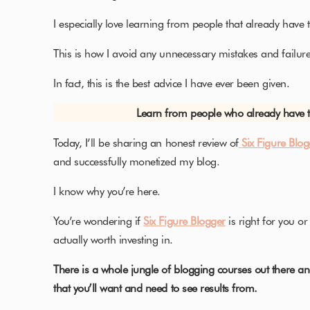
I especially love learning from people that already have 
This is how I avoid any unnecessary mistakes and failure
In fact, this is the best advice I have ever been given.
Learn from people who already have th
Today, I’ll be sharing an honest review of
Six Figure Blo
and successfully monetized my blog.
I know why you’re here.
You’re wondering if
Six Figure Blogger
is right for you or
actually worth investing in.
There is a whole jungle of blogging courses out there an
that you’ll want and need to see results from.