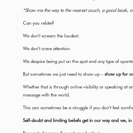
*Show me the way to the nearest couch, a good book, a
Can you relate?
We don’t scream the loudest.
We don’t crave attention.
We despise being put on the spot and any type of sponta
But sometimes we just need to show up –
show up for o
Whether that is through online visibility or speaking at a
message with the world.
This can sometimes be a struggle if you don’t feel comfor
Self-doubt and limiting beliefs get in our way and we, i
Fear not, dreamer. I’ve got your back. ✨