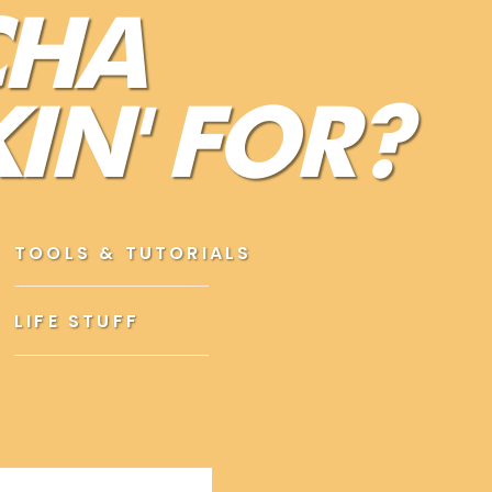
CHA
 job, other people’s opinions of you, your
IN' FOR?
 not feeling confident, choose better thoughts.
ure up,
and
putting on a little eyeliner
just doesn’t
not getting to the root of the problem (your
TOOLS & TUTORIALS
LIFE STUFF
THOUGH