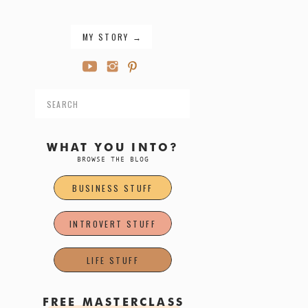
MY STORY →
Search
for:
WHAT YOU INTO?
BROWSE THE BLOG
BUSINESS STUFF
INTROVERT STUFF
LIFE STUFF
FREE MASTERCLASS