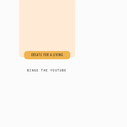
CREATE FOR A LIVING
BINGE THE YOUTUBE