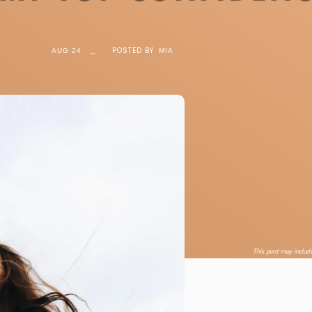
⎯
POSTED BY
AUG 24
MIA
This post may include