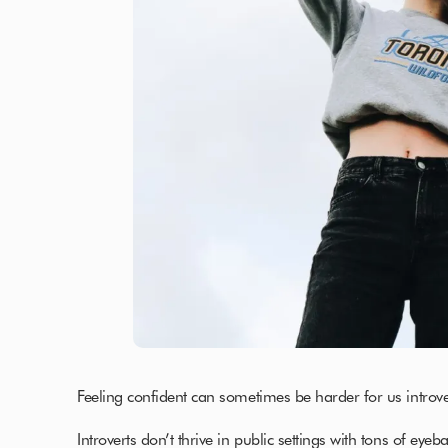
Feeling confident can sometimes be harder for us introvert
Introverts don’t thrive in public settings with tons of eyeb