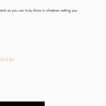
verts so you can truly shine in whatever setting you
Do It Too