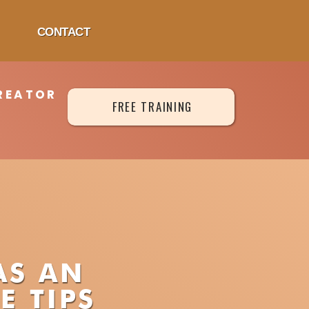
CONTACT
REATOR
FREE TRAINING
AS AN
E TIPS