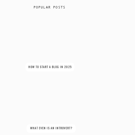
POPULAR POSTS
HOW TO START A BLOG IN 2025
WHAT EVEN IS AN INTROVERT?