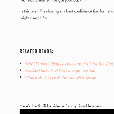
In this post, I’m sharing my best confidence tips for intro
might need it for.
RELATED READS:
Why I Started A Blog As An Introvert & How You Can 
Mindset Hacks That Will Change Your Life
What Is An Introvert? The Complete Guide
Here’s the YouTube video – for my visual learners.