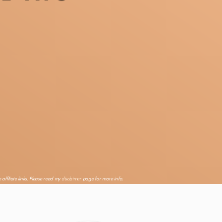
 affiliate links. Please read my
disclaimer
page for more info.