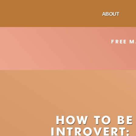
ABOUT
FREE 
HOW TO BE
INTROVERT: