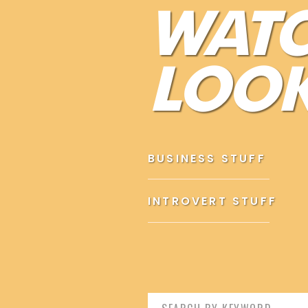
WAT
Confidence doesn’t come from external factors, like your
successes, or your environment.
LOOK
It may sound too simple to be true but if you’re currently
This is why classic confidence tips such as
dress up
,
post
work.
Although these generic tips might help, they’re certainly 
BUSINESS STUFF
thoughts).
It ain’t no solution just fighting the symptoms.
INTROVERT STUFF
THE THING ABOUT INTROVERTS 
Search