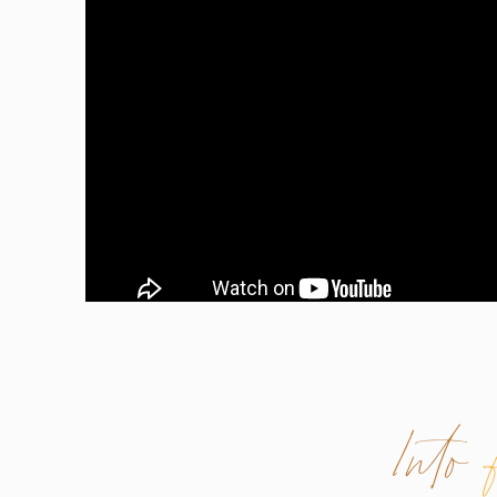
Into
WHAT IS CONFIDENCE?