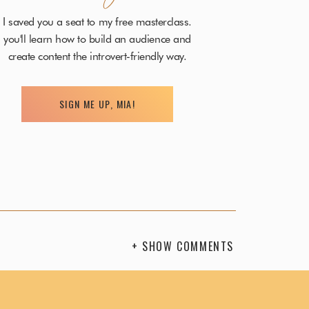
I saved you a seat to my free masterclass.
you'll learn how to build an audience and
create content the introvert-friendly way.
n purpose.
SIGN ME UP, MIA!
g supportive and positive thoughts.
oughts you’re thinking so they can create the
ce, over and over again, until you become fluent at
+ SHOW COMMENTS
the woo-woo),
confidence comes from within –