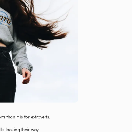
s than it is for extroverts.
alls looking their way.