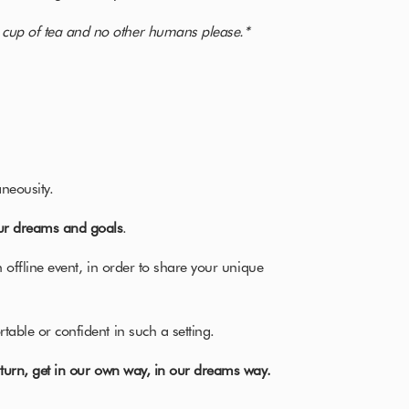
 cup of tea and no other humans please.*
neousity.
ur dreams and goals
.
n offline event, in order to share your unique
table or confident in such a setting.
n turn, get in our own way, in our dreams way.