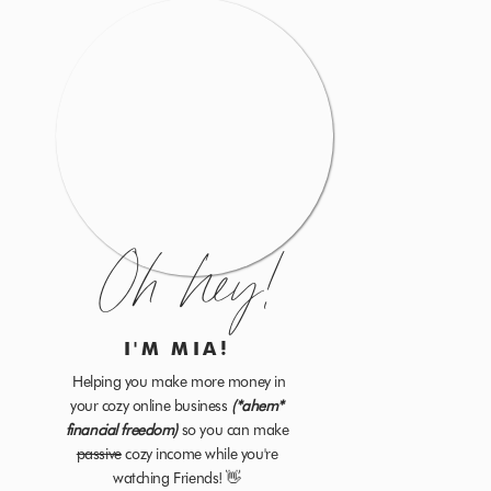
Oh hey!
I'M MIA!
Helping you make more money in
your cozy online business
(*ahem*
financial freedom)
so you can make
passive
cozy income while you're
watching Friends! 👋