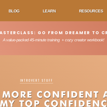
BLOG
LEARN
RESOURCES
MASTERCLASS: GO FROM DREAMER TO C
A value-packed 45-minute training + cozy creator workbook!
INTROVERT STUFF
 MORE CONFIDENT 
 MY TOP CONFIDENC