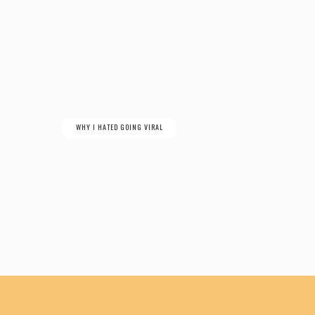
WHY I HATED GOING VIRAL