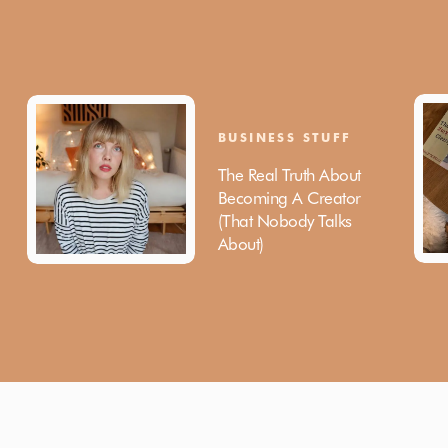
BUSINESS STUFF
The Real Truth About
Becoming A Creator
(That Nobody Talks
About)