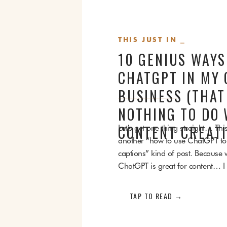
THIS JUST IN ⎯
10 GENIUS WAYS
CHATGPT IN MY 
BUSINESS (THAT
NOTHING TO DO 
Let’s get one thing straight… This
CONTENT CREATI
another “how to use ChatGPT to 
captions” kind of post. Because w
ChatGPT is great for content… I a
for a whole bunch of cozy, behi
things in my business that have 
TAP TO READ →
with content creation. No blog p