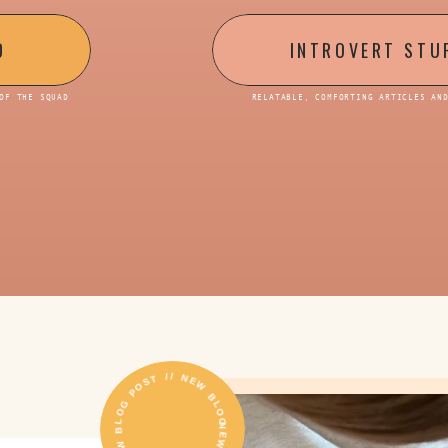
D
INTROVERT STU
OF THE SQUAD
RELATABLE, COMFORTING ARTICLES AN
NEW BLOG POST // NEW BLOG POST // NEW BLOG