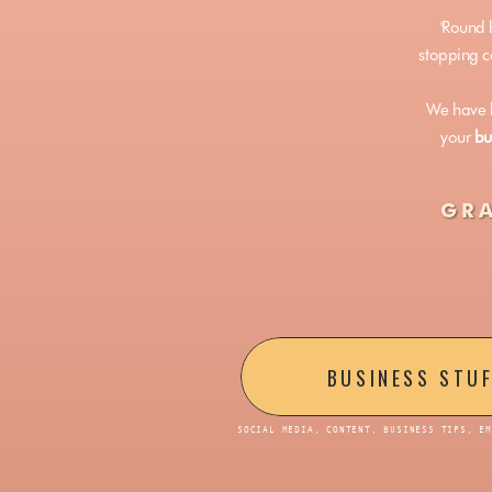
'Round 
stopping co
We have h
your
bu
GRA
BUSINESS STU
SOCIAL MEDIA, CONTENT, BUSINESS TIPS, E