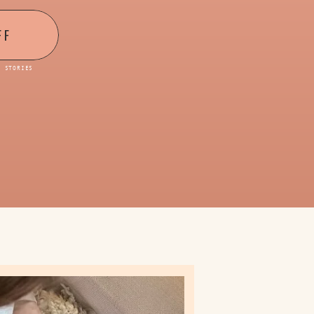
FF
D STORIES