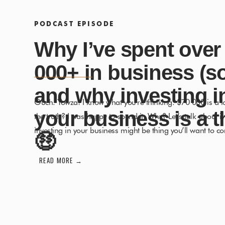
PODCAST EPISODE
Why I’ve spent over
000+ in business (so
and why investing i
Ouch. Yowza! I know what you’re thinking. $70 000 is a l
your business is a t
the truth? I was happy to spend it. Why? Let’s talk about i
investing in your business might be thing you’ll want to co
🤑
on leaving your 9-5, entering freedom and creating that 
READ MORE →