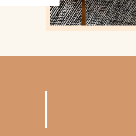
NOW TR