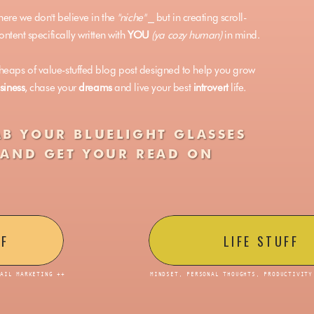
here we don't believe in the
"niche"
⎯ but in creating scroll-
ntent specifically written with
YOU
(ya cozy human)
in mind.
eaps of value-stuffed blog post designed to help you grow
siness
, chase your
dreams
and live your best
introvert
life.
B YOUR BLUELIGHT GLASSES
AND GET YOUR READ ON
FF
LIFE STUFF
MAIL MARKETING ++
MINDSET, PERSONAL THOUGHTS, PRODUCTIVITY