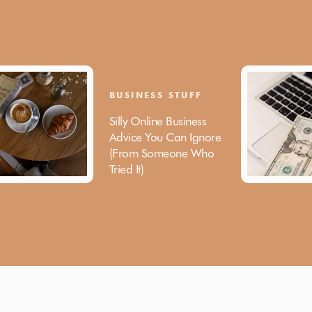
BUSINESS STUFF
Silly Online Business
Advice You Can Ignore
(From Someone Who
Tried It)