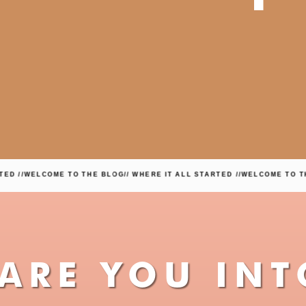
COME TO THE BLOG
// WHERE IT ALL STARTED //
WELCOME TO THE BLOG
/
ARE YOU INT