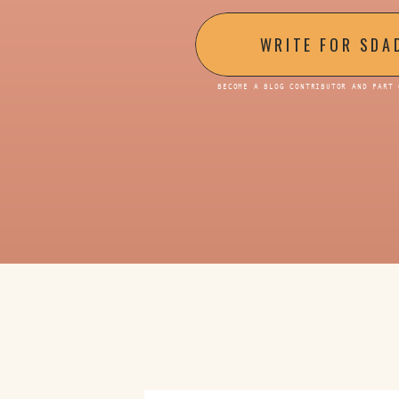
WRITE FOR SDA
BECOME A BLOG CONTRIBUTOR AND PART 