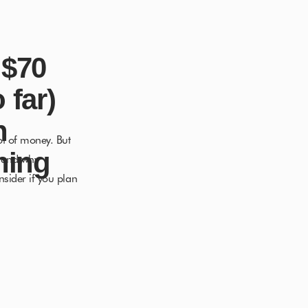
 $70
 far)
n
ot of money. But
hing
t and why
nsider if you plan
dream life […]