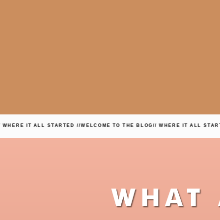
T ALL STARTED //
WELCOME TO THE BLOG
// WHERE IT ALL STARTED //
WEL
WHAT 