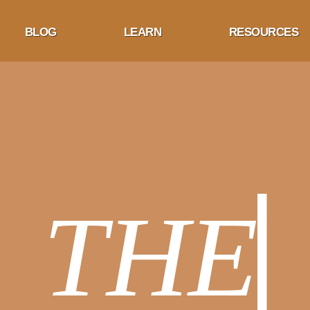
BLOG
LEARN
RESOURCES
HE BL