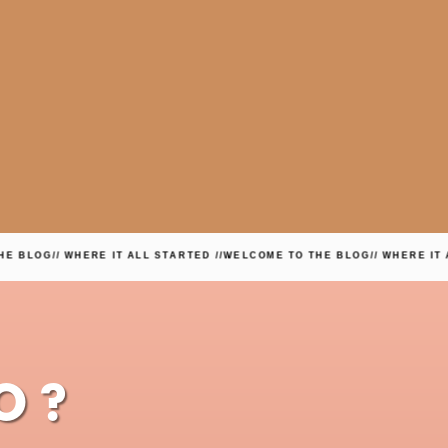
/ WHERE IT ALL STARTED //
WELCOME TO THE BLOG
// WHERE IT ALL START
O?