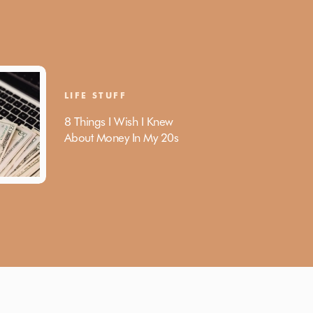
LIFE STUFF
8 Things I Wish I Knew
About Money In My 20s